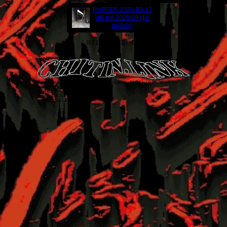
PHOTOS
2025-03-12
UK trip 2025/03 (16
photos)
RELATED LOGS
Unless otherwise stated, everything on this website is released as
CC BY-NC-SA 4.0
.
Just covering my back!
Don't talk to cops. 1312 ACAB
chitin.link
2026
• THE FUTURE IS TODAY
NEVER TOO LATE!