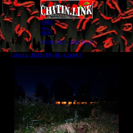
PREV
ALL
NEXT
ATOM FEED
•
JSON FEED
[
photo-2025-09-08-night
]
LOG
2025-09-08