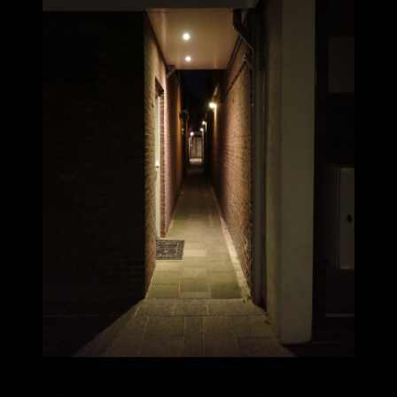
2025-09-07_20.16.41_37.JPG (3000x4000)