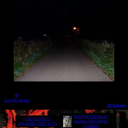
2025-09-08_20.14.52_141.JPG (3645x3000)
Just the photos
2025
photos
PHOTOS
2025-09-06
LOG
2025-11-17
Haarlem (2025-09-06)
Site update (2025-11-17)
(7 photos)