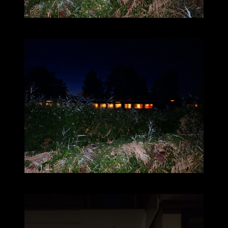
2025-09-08_20.04.16_132.JPG (4000x3000)
2025-09-08_20.04.20_133.JPG (4000x3000)