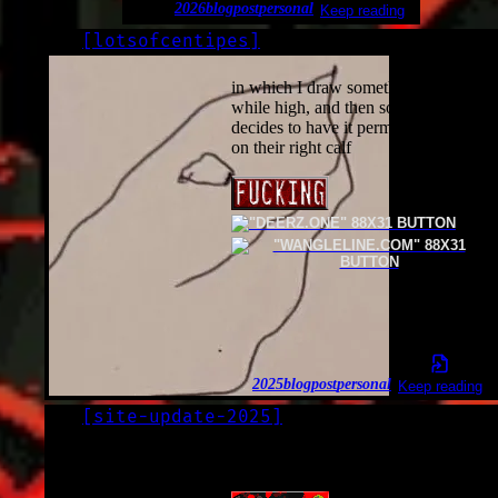
2026
blogpost
personal
Keep reading
[
lotsofcentipes
]
LOG
2025-11-25
in which I draw something stupid
while high, and then someone
decides to have it permanently inked
on their right calf
2025
blogpost
personal
Keep reading
[
site-update-2025
]
LOG
2025-10-27*
I updated my site.