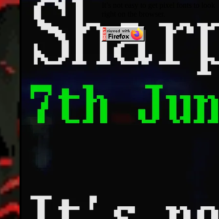
It’s not easy to get pixel fonts to look
right on the browser.