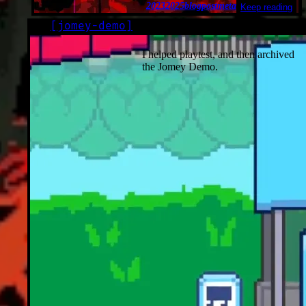
2023
2025
blogpost
meta
Keep reading
[
jomey-demo
]
LOG
2023-02-15*
I helped playtest, and then archived
the Jomey Demo.