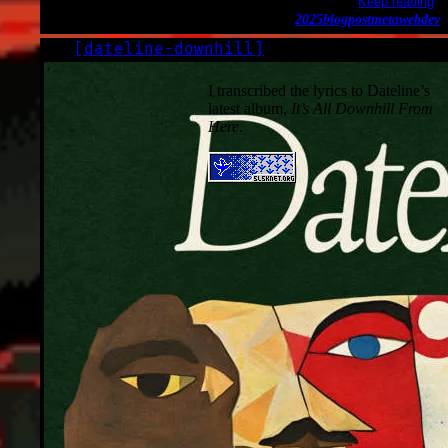
Keep reading
2025
blogpost
meta
webdev
[
dateline-downhill
]
LOG
2025-10-09
I transcribed the lyrics to Dateline’s
latest album,
It’s All Downhill From
Here
.