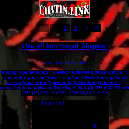
1
2
View all logs tagged 'blogpost'
Atom feed
•
JSON feed
ongoing (4)
games (90)
tf2 (45)
webdev (6)
movies (5)
music (4)
meta (4)
community organizing (3)
music reupload (3)
lyrics transcription (3)
urbex (3)
guide (2)
cat (2)
personal (2)
addendum (1)
photos (62)
blogpost (12)
link (8)
video (90)
shortlog (2)
2026 (3)
2025 (57)
2024 (61)
2023 (15)
2022 (18)
2021 (11)
2020 (1)
2019 (10)
[
auburn
]
LOG
2026-02-17
my name is now Auburn, formerly Ada.