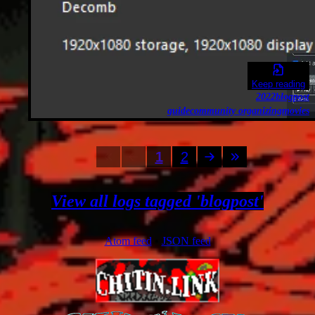
Keep reading
2022
blogpost
guide
community organizing
movies
1
2
View all logs tagged 'blogpost'
Atom feed
•
JSON feed