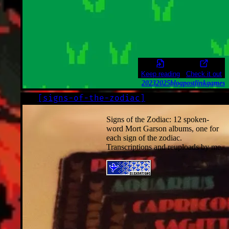
Keep reading
Check it out
2023
2025
blogpost
link
games
[
signs-of-the-zodiac
]
LOG
2022-12-01
Signs of the Zodiac: 12 spoken-
word Mort Garson albums, one for
each sign of the zodiac.
Transcriptions and reuploads by me.