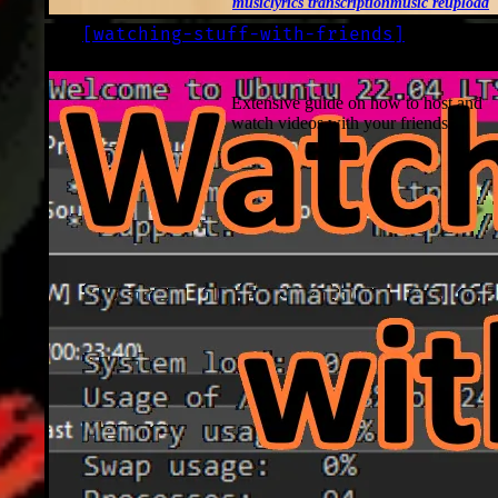
music
lyrics transcription
music reupload
[
watching-stuff-with-friends
]
LOG
2022-10-23
Extensive guide on how to host and
watch videos with your friends.