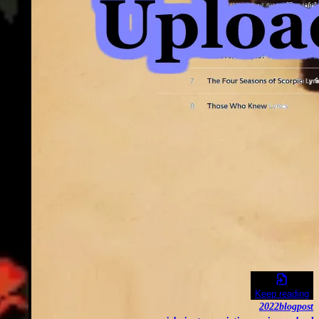
Keep reading
2022
blogpost