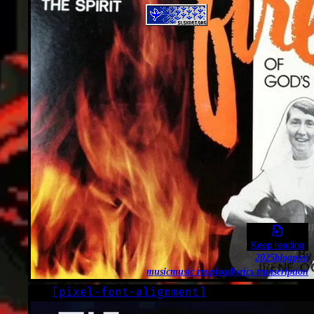
Keep reading
2025
blogpost
music
music reupload
lyrics transcription
[
pixel-font-alignment
]
LOG
2023-06-07