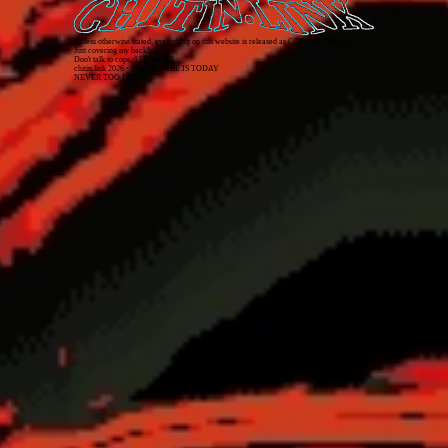
Unless otherwise stated, everything on this website is released as
CC BY-NC-SA 4.0
.
Just covering my back!
Don't talk to cops. 1312 ACAB
chitin.link
2026
• THE FUTURE IS TODAY
NEVER TOO LATE!