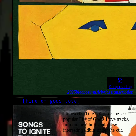
Keep reading
2025
blogpost
music
lyrics transcription
[
fire-of-gods-love
]
LOG
2025-09-30
I transcribed the lyrics for the less
popular Fire of God’s Love tracks.
Info on the album and a few
interesting tidbits under the cut.