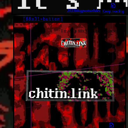
2023
blogpost
webdev
Keep reading
[
88x31-button
]
LOG
2023-05-28*
I made a 88x31 website button.