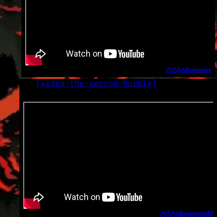
2022
video
games
[
video-the-second-hurdle
]
LOG
2022-10-04
2022
video
games
tf2