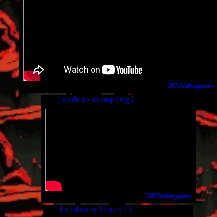
2022
video
games
[
video-stomping
]
LOG
2022-12-01
2022
video
games
[
video-clipz-1
]
LOG
2022-11-29