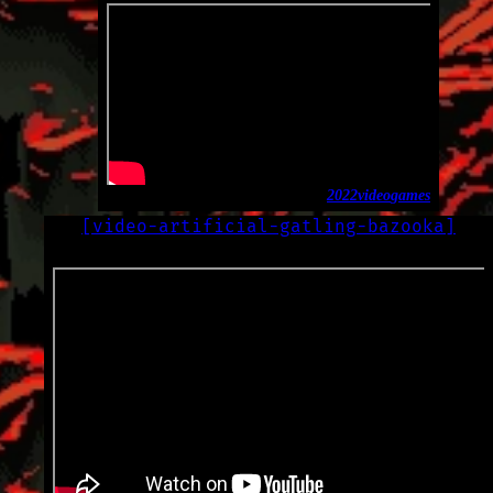
2022
video
games
[
video-artificial-gatling-bazooka
]
LOG
2022-11-29