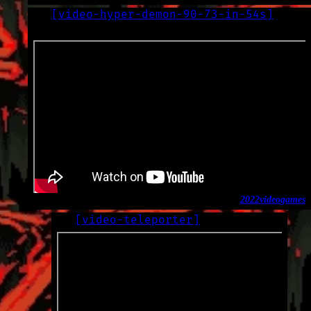
[
video-hyper-demon-90-73-in-54s
]
LOG
2022-09-24
2022
video
games
[
video-teleporter
]
LOG
2022-09-16