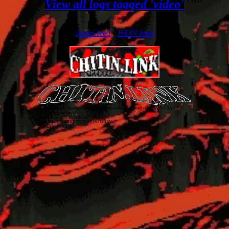
View all logs tagged 'video'
Atom feed
•
JSON feed
Unless otherwise stated, everything on this website is released as
CC BY-NC-SA 4.0
.
Just covering my back!
Don't talk to cops. 1312 ACAB
chitin.link
2026
• THE FUTURE IS TODAY
NEVER TOO LATE!