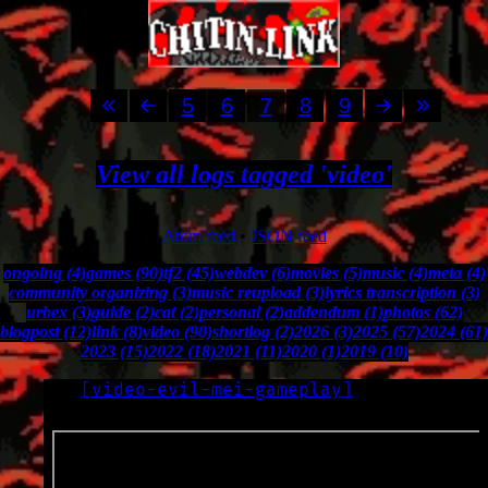
5
6
7
8
9
View all logs tagged 'video'
Atom feed
•
JSON feed
ongoing (4)
games (90)
tf2 (45)
webdev (6)
movies (5)
music (4)
meta (4)
community organizing (3)
music reupload (3)
lyrics transcription (3)
urbex (3)
guide (2)
cat (2)
personal (2)
addendum (1)
photos (62)
blogpost (12)
link (8)
video (90)
shortlog (2)
2026 (3)
2025 (57)
2024 (61)
2023 (15)
2022 (18)
2021 (11)
2020 (1)
2019 (10)
[
video-evil-mei-gameplay
]
LOG
2022-12-05