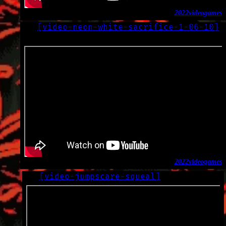
2022
video
games
[
video-neon-white-sacrifice-1-06-10
]
LOG
2022-10-31
2022
video
games
[
video-jumpscare-squeal
]
LOG
2022-10-08