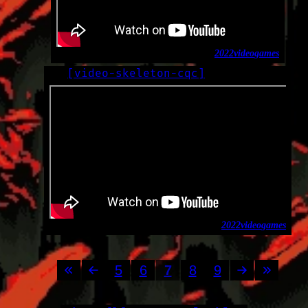
2022
video
games
[
video-skeleton-cqc
]
LOG
2022-09-16
2022
video
games
5
6
7
8
9