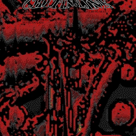
Unless otherwise stated, everything on this website is released as
CC BY-NC-SA 4.0
.
Just covering my back!
Don't talk to cops. 1312 ACAB
chitin.link
2026
• THE FUTURE IS TODAY
NEVER TOO LATE!