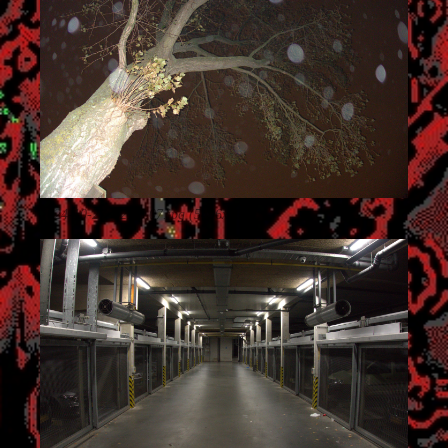
2024-10-27_02.35.07.jpg (5496x3672)