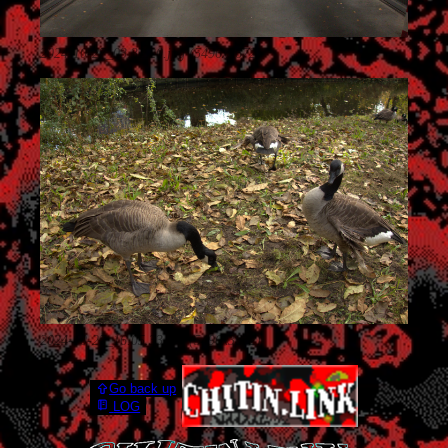
2024-10-27_03.31.20.jpg (5496x3672)
2024-10-27_16.05.33.jpg (5496x3672)
Go back up
LOG