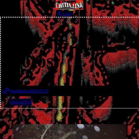
LOG
2024-10-27 (3
photos)
Published 27th October, 2024
/log/photo-2024-10-27
Tags:
photos
2024
Hague, somewhere