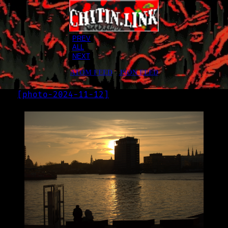
PREV
ALL
NEXT
ATOM FEED
•
JSON FEED
[
photo-2024-11-12
]
LOG
2024-11-12