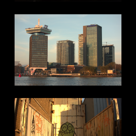
2024-11-12_16.16.45.jpg (5496x3672)
2024-11-12_16.28.56.jpg (5496x3672)