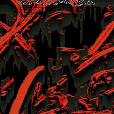
Unless otherwise stated, everything on this website is released as
CC BY-NC-SA 4.0
.
Just covering my back!
Don't talk to cops. 1312 ACAB
chitin.link
2026
• THE FUTURE IS TODAY
NEVER TOO LATE!