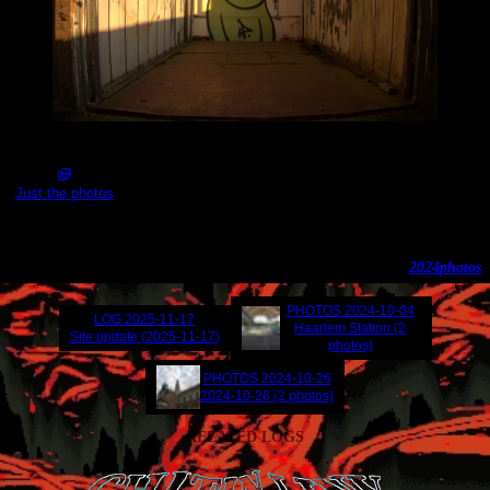
2024-11-12_16.00.50.jpg (5496x3672)
Just the photos
Amsterdam Noord
2024
photos
PHOTOS
2024-10-04
LOG
2025-11-17
Haarlem Station (2
Site update (2025-11-17)
photos)
PHOTOS
2024-10-26
2024-10-26 (2 photos)
RELATED LOGS