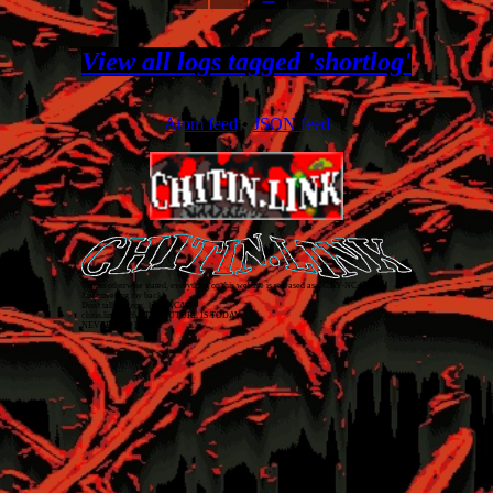
View all logs tagged 'shortlog'
Atom feed
•
JSON feed
Unless otherwise stated, everything on this website is released as
CC BY-NC-SA 4.0
.
Just covering my back!
Don't talk to cops. 1312 ACAB
chitin.link
2026
• THE FUTURE IS TODAY
NEVER TOO LATE!