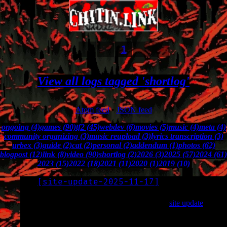
1
View all logs tagged 'shortlog'
Atom feed
•
JSON feed
ongoing (4)
games (90)
tf2 (45)
webdev (6)
movies (5)
music (4)
meta (4)
community organizing (3)
music reupload (3)
lyrics transcription (3)
urbex (3)
guide (2)
cat (2)
personal (2)
addendum (1)
photos (62)
blogpost (12)
link (8)
video (90)
shortlog (2)
2026 (3)
2025 (57)
2024 (61)
2023 (15)
2022 (18)
2021 (11)
2020 (1)
2019 (10)
[
site-update-2025-11-17
]
LOG
2025-11-17
I backdated a ton of logs as part of the recent
site update
.
This includes all my youtube videos and a bunch of photos,
many of which I’d already posted elsewhere.