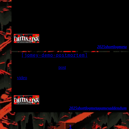
I will probably end up backdating more things later, but there
will be a notice about it if I do.
There’s also been a ton of cosmetic changes, including the
homepage layout and my 88x31 site button.
2025
shortlog
meta
[
jomey-demo-postmortem
]
LOG
2025-11-11
I wrote and backdated a
post
about Jomey Demo. Since I put
that up, one of the people who worked on it (chumby) put up
a
video
that briefly mentions Jomey.
The post now reflects this, since I also wanted to shout out
chumby and had nowhere to link to.
2025
shortlog
meta
games
addendum
1