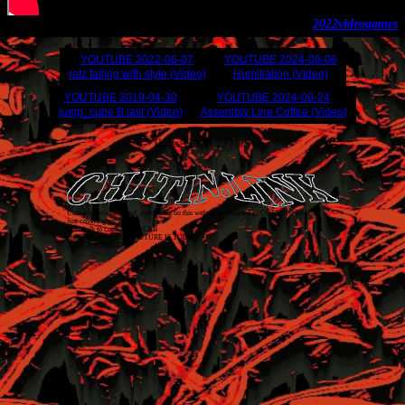
2022
video
games
YOUTUBE
2022-06-07
YOUTUBE
2024-09-06
ratz falling with style (Video)
Humiliation (Video)
YOUTUBE
2019-04-30
YOUTUBE
2024-09-24
jump_cube B last (Video)
Assembly Line Coffee (Video)
RELATED LOGS
Unless otherwise stated, everything on this website is released as
CC BY-NC-SA 4.0
.
Just covering my back!
Don't talk to cops. 1312 ACAB
chitin.link
2026
• THE FUTURE IS TODAY
NEVER TOO LATE!