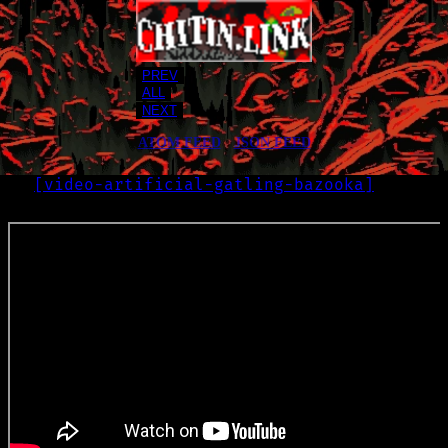
PREV
ALL
NEXT
ATOM FEED
•
JSON FEED
[
video-artificial-gatling-bazooka
]
LOG
2022-11-29