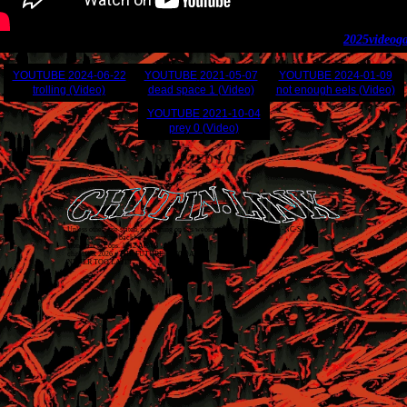
2025
video
g
YOUTUBE
2024-06-22
YOUTUBE
2021-05-07
YOUTUBE
2024-01-09
trolling (Video)
dead space 1 (Video)
not enough eels (Video)
YOUTUBE
2021-10-04
prey 0 (Video)
RELATED LOGS
Unless otherwise stated, everything on this website is released as
CC BY-NC-SA 4.0
.
Just covering my back!
Don't talk to cops. 1312 ACAB
chitin.link
2026
• THE FUTURE IS TODAY
NEVER TOO LATE!