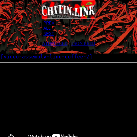
PREV
ALL
NEXT
ATOM FEED
•
JSON FEED
[
video-assembly-line-coffee-2
]
G
2025-01