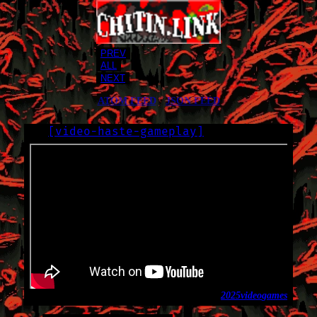
PREV
ALL
NEXT
ATOM FEED
•
JSON FEED
[
video-haste-gameplay
]
LOG
2025-06-12
2025
video
games