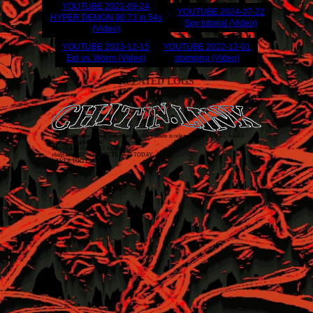
YOUTUBE
2022-09-24
YOUTUBE
2024-07-22
HYPER DEMON 90.73 in 54s
Spy tutorial (Video)
(Video)
YOUTUBE
2023-12-15
YOUTUBE
2022-12-01
Eel vs. Worm (Video)
stomping (Video)
RELATED LOGS
Unless otherwise stated, everything on this website is released as
CC BY-NC-SA 4.0
.
Just covering my back!
Don't talk to cops. 1312 ACAB
chitin.link
2026
• THE FUTURE IS TODAY
NEVER TOO LATE!