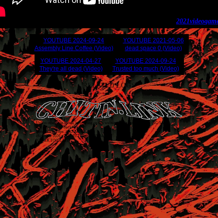
2021
video
gam
YOUTUBE
2024-09-24
YOUTUBE
2021-05-06
Assembly Line Coffee (Video)
dead space 0 (Video)
YOUTUBE
2024-04-27
YOUTUBE
2024-09-24
They're all dead (Video)
Trusted too much (Video)
RELATED LOGS
Unless otherwise stated, everything on this website is released as
CC BY-NC-SA 4.0
.
Just covering my back!
Don't talk to cops. 1312 ACAB
chitin.link
2026
• THE FUTURE IS TODAY
NEVER TOO LATE!