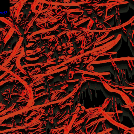
es
tf2