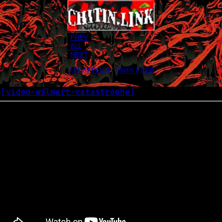
PREV
ALL
NEXT
ATOM FEED
•
JSON FEED
[
video-walmart-catastrophe
]
G
2021-10