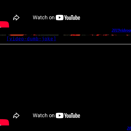
2019
video
g
[
video-dumb-joke
]
OG
2019-
20