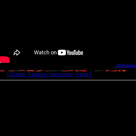
2019
video
g
[
video-lawena-recorder-test
]
OG
2019-