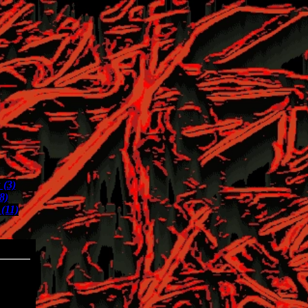
 (3)
(8)
(11)
04-30