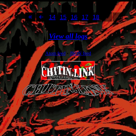
14
15
16
17
18
View all logs
Atom feed
•
JSON feed
Unless otherwise stated, everything on this website is released as
CC BY-NC-SA 4.0
.
Just covering my back!
Don't talk to cops. 1312 ACAB
chitin.link
2026
• THE FUTURE IS TODAY
NEVER TOO LATE!