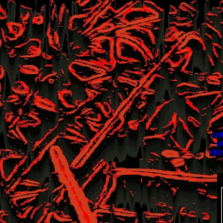
com
g
vide
L