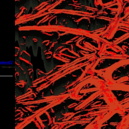
ames
tf2
04-24