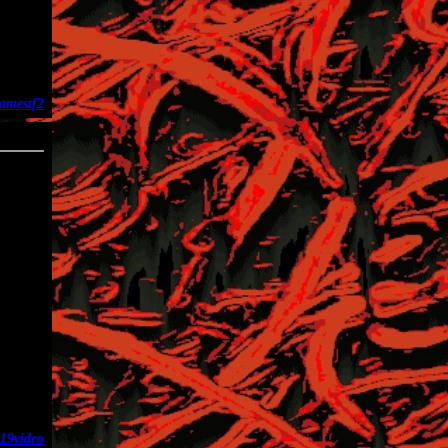
ames
tf2
02-27
19
video