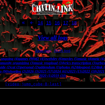
14
15
16
17
18
View all logs
Atom feed
•
JSON feed
ongoing (4)
games (90)
tf2 (45)
webdev (6)
movies (5)
music (4)
meta (4)
munity organizing (3)
music reupload (3)
lyrics transcription (3)
urbex
uide (2)
cat (2)
personal (2)
addendum (1)
photos (62)
blogpost (12)
link 
o (90)
shortlog (2)
2026 (3)
2025 (57)
2024 (61)
2023 (15)
2022 (18)
2021 
2020 (1)
2019 (10)
[
video-jump_cube-B-last
]
OG
2019-