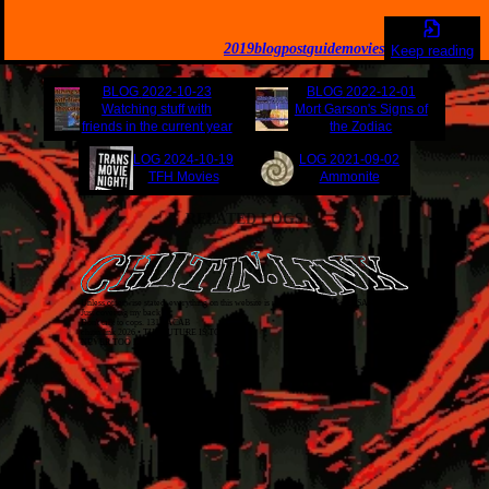
2019
blogpost
guide
movies
Keep reading
BLOG
2022-10-23
BLOG
2022-12-01
Watching stuff with
Mort Garson's Signs of
friends in the current year
the Zodiac
LOG
2024-10-19
LOG
2021-09-02
TFH Movies
Ammonite
RELATED LOGS
Unless otherwise stated, everything on this website is released as
CC BY-NC-SA 4.0
.
Just covering my back!
Don't talk to cops. 1312 ACAB
chitin.link
2026
• THE FUTURE IS TODAY
NEVER TOO LATE!