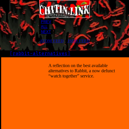
PREV
ALL
NEXT
ATOM FEED
•
JSON FEED
[
rabbit-alternatives
]
LOG
2019-07-04
A reflection on the best available
alternatives to Rabbit, a now defunct
“watch together” service.