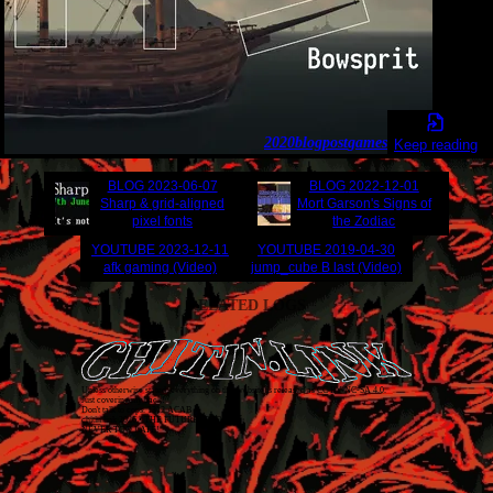
2020
blogpost
games
Keep reading
BLOG
2023-06-07
BLOG
2022-12-01
Sharp & grid-aligned
Mort Garson's Signs of
pixel fonts
the Zodiac
YOUTUBE
2023-12-11
YOUTUBE
2019-04-30
afk gaming (Video)
jump_cube B last (Video)
RELATED LOGS
Unless otherwise stated, everything on this website is released as
CC BY-NC-SA 4.0
.
Just covering my back!
Don't talk to cops. 1312 ACAB
chitin.link
2026
• THE FUTURE IS TODAY
NEVER TOO LATE!