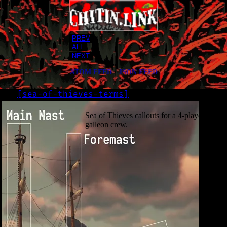
PREV
ALL
NEXT
ATOM FEED
•
JSON FEED
[
sea-of-thieves-terms
]
LOG
2020-07-20
Sea of Thieves callouts for a 4-player
galleon crew.