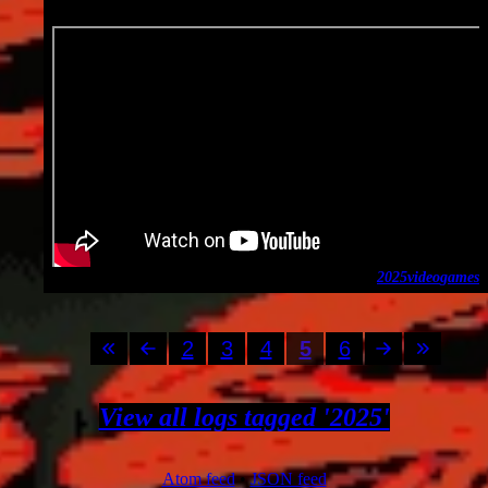
2025-01-13
2025
video
games
2
3
4
5
6
View all logs tagged '2025'
Atom feed
•
JSON feed