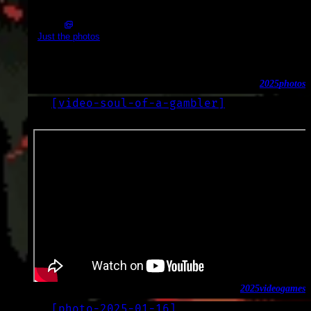
2025-02-01_10.59.32.JPG (3648x2056)
Just the photos
Boats & industry
2025
photos
[
video-soul-of-a-gambler
]
LOG
2025-01-17
2025
video
games
[
photo-2025-01-16
]
LOG
2025-01-16