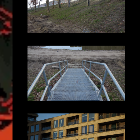
2025-02-05_16.22.58.JPG (3648x2056)
2025-02-05_16.34.14.JPG (3648x2056)