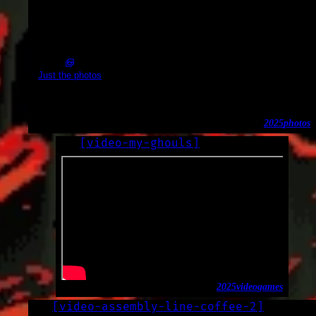
2025-01-16_20.46.13.jpg (5496x3672)
Just the photos
Tubes
2025
photos
[
video-my-ghouls
]
LOG
2025-01-13
2025
video
games
[
video-assembly-line-coffee-2
]
LOG