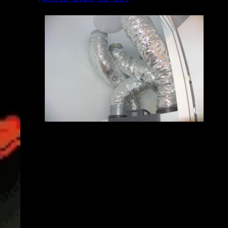
2025-01-16_20.45.34.jpg (5496x3672)