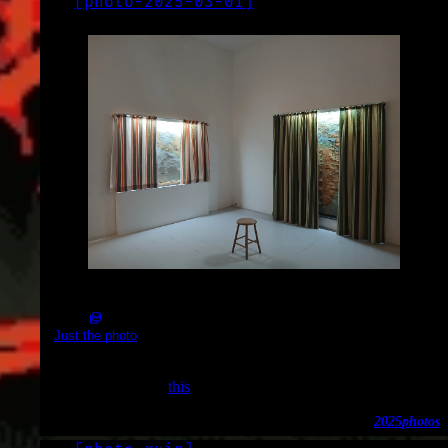
[
photo-2025-03-01
]
LOG
2025-03-01
2025-03-01_13.46.50.jpg (4080x3060)
Just the photo
Part of an exhibition at the Nieuwe Vide. I don’t remember
which one, maybe
this
?
2025
photos