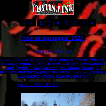
2
3
4
5
6
View all logs tagged '2025'
Atom feed
•
JSON feed
ongoing (4)
games (90)
tf2 (45)
webdev (6)
movies (5)
music (4)
meta (4)
community organizing (3)
music reupload (3)
lyrics transcription (3)
urbex (3)
guide (2)
cat (2)
personal (2)
addendum (1)
photos (62)
blogpost (12)
link (8)
video (90)
shortlog (2)
2026 (3)
2025 (57)
2024 (61)
2023 (15)
2022 (18)
2021 (11)
2020 (1)
2019 (10)
[
photo-2025-03-02
]
LOG
2025-03-02