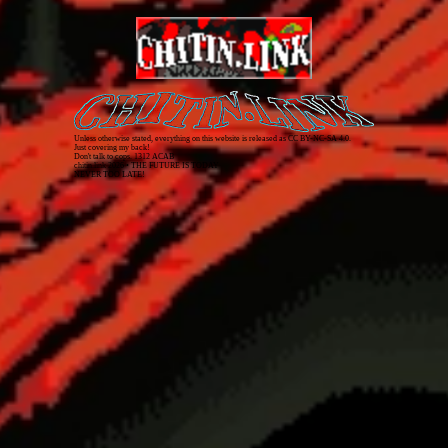
Unless otherwise stated, everything on this website is released as
CC BY-NC-SA 4.0
.
Just covering my back!
Don't talk to cops. 1312 ACAB
chitin.link
2026
• THE FUTURE IS TODAY
NEVER TOO LATE!