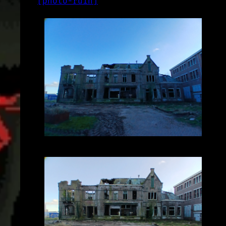
[
photo-ruin
]
LOG
2025-03-01
2025-03-01_16.30.51.jpg (2576x1932)