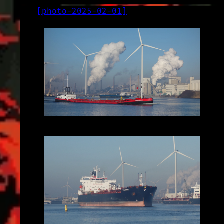
[
photo-2025-02-01
]
LOG
2025-02-01
2025-02-01_10.56.32.JPG (3648x2056)