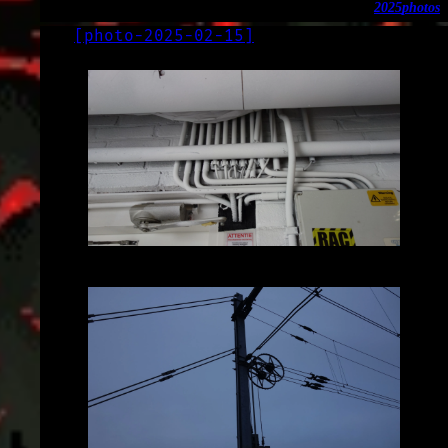
2025
photos
[
photo-2025-02-15
]
LOG
2025-02-15
2025-02-15_12.23.56.JPG (3648x2056)