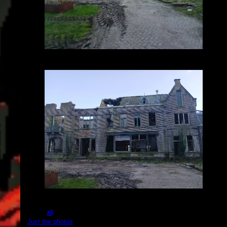
2025-03-01_16.30.55.jpg (2576x1932)
2025-03-01_16.31.02.jpg (4080x3060)
Just the photos