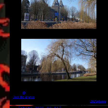
2025-03-02_14.42.38.jpg (3648x2056)
2025-03-02_14.41.58.jpg (3648x2056)
Just the photos
2025
photos