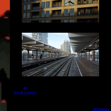
2025-02-05_16.40.04.JPG (3648x2056)
2025-02-05_16.40.44.JPG (3648x2056)
See all 6 photos
Spaklerweg
2025
photos