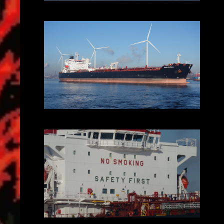
2025-02-01_10.56.42.JPG (3648x2056)
2025-02-01_10.59.10.JPG (3648x2056)