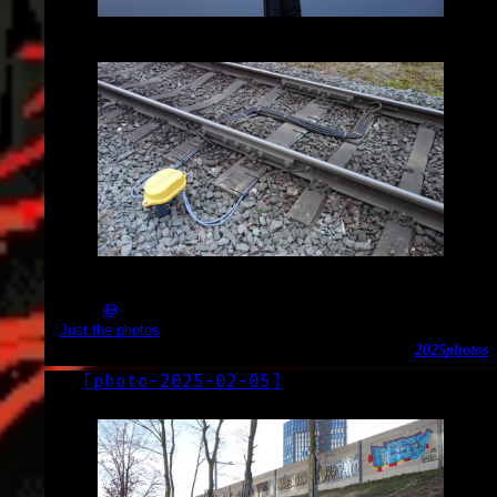
2025-02-15_17.28.01.JPG (3648x2056)
2025-02-15_17.29.55.JPG (3648x2056)
Just the photos
2025
photos
[
photo-2025-02-05
]
LOG
2025-02-05